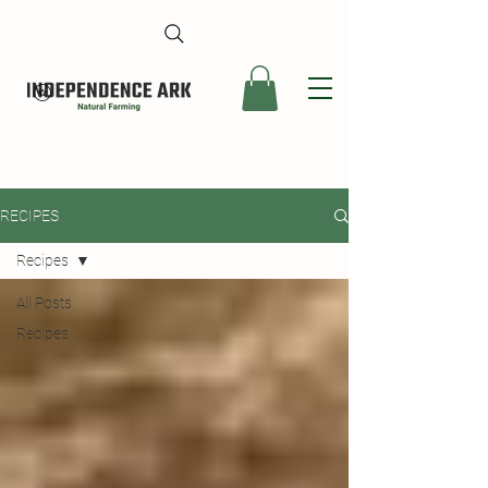
RECIPES
Recipes
All Posts
Recipes