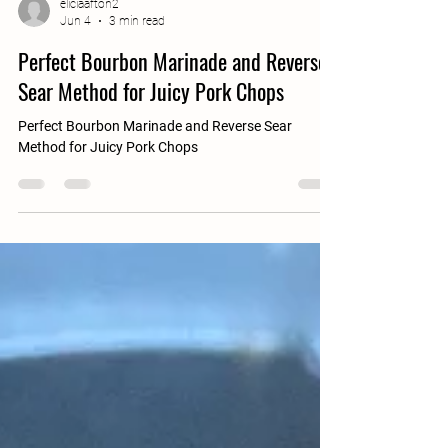
eliciaafton2
Jun 4
3 min read
Perfect Bourbon Marinade and Reverse
Sear Method for Juicy Pork Chops
Perfect Bourbon Marinade and Reverse Sear
Method for Juicy Pork Chops