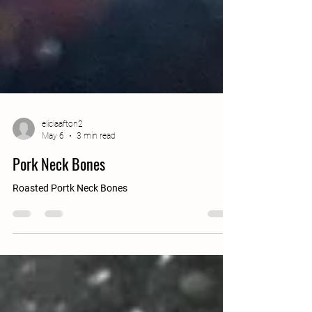
eliciaafton2
May 6
3 min read
Pork Neck Bones
Roasted Portk Neck Bones