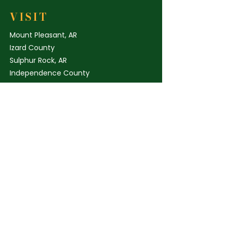
ingredients, this bundle reflects
Geranium Oil
our commitment to quality and
VISIT
sustainability. Perfect for those
Mount Pleasant, AR
seeking premium skincare
Izard County
rooted in local, direct-to-
Sulphur Rock, AR
consumer values with
Independence County
nationwide shipping.
elicia@independenceark.com
205-887-6201
STORE POLICY
Shipping & Delivery
Term & Conditions
FAQ