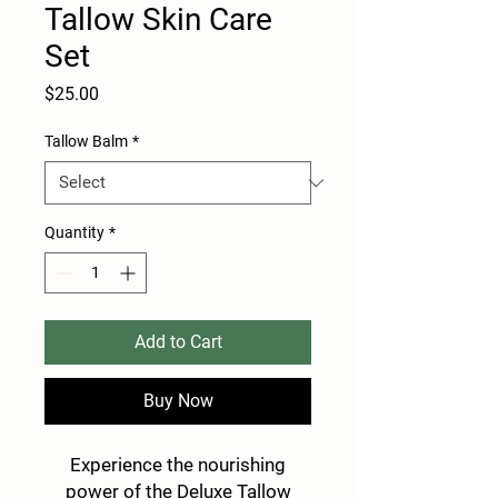
Tallow Skin Care
Set
Price
$25.00
Tallow Balm
*
Quantity
*
Add to Cart
Buy Now
Experience the nourishing
power of the Deluxe Tallow