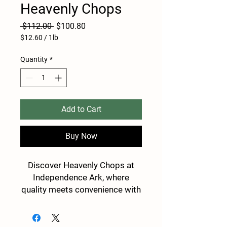
Heavenly Chops
Regular
Sale
 $112.00 
$100.80
Price
Price
$12.60
/
1lb
$12.60
per
Quantity
*
1
Pound
Add to Cart
Buy Now
Discover Heavenly Chops at
Independence Ark, where
quality meets convenience with
direct-to-consumer shipping
nationwide. Our packages
feature only the best 8lbs of