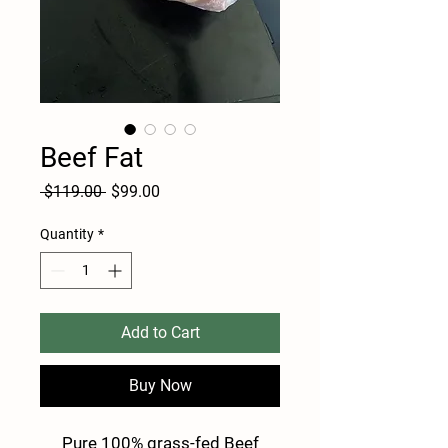
Beef Fat
Regular
Sale
 $119.00 
$99.00
Price
Price
Quantity
*
Add to Cart
Buy Now
Pure 100% grass-fed Beef