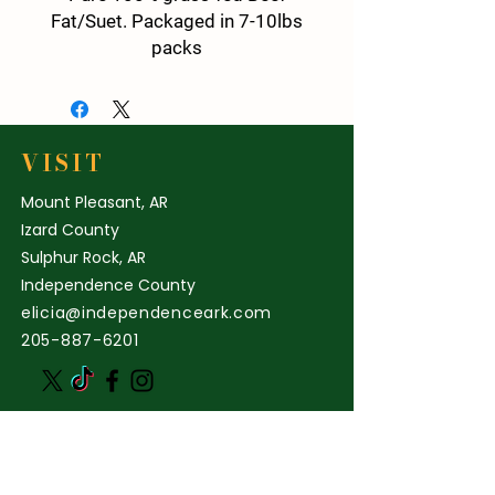
Fat/Suet. Packaged in 7-10lbs
packs
20 lbs total
Perfect for rendering Tallow, for
salve or cooking!
( This is not kidney fat)
VISIT
Mount Pleasant, AR
Izard County
Sulphur Rock, AR
Independence County
elicia@independenceark.com
205-887-6201
STORE POLICY