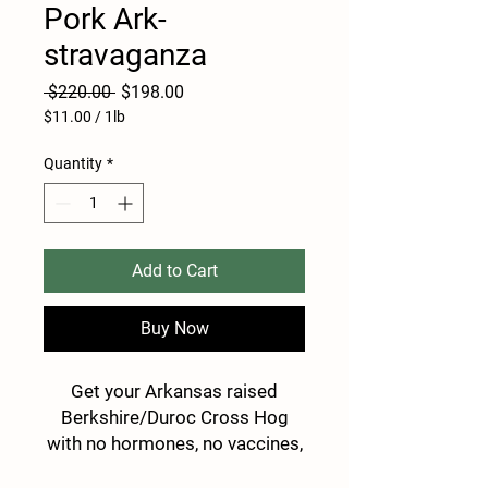
Pork Ark-
stravaganza
Regular
Sale
 $220.00 
$198.00
Price
Price
$11.00
/
1lb
$11.00
per
Quantity
*
1
Pound
Add to Cart
Buy Now
Get your Arkansas raised
Berkshire/Duroc Cross Hog
with no hormones, no vaccines,
and no antibiotics, using only