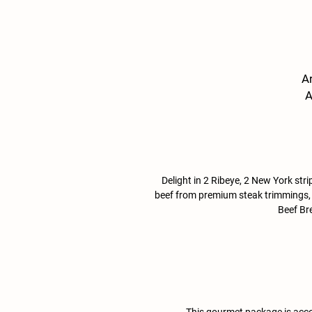
Ar
A
M
Delight in 2 Ribeye, 2 New York strip
beef from premium steak trimmings, 1l
Beef Bre
This gourmet package is acco