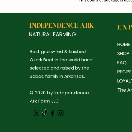
INDEPENDENCE ARK
EX
NATURAL FARMING
HOME
Best grass-fed & finished
SHOP
Ozark Beef in the world hand
FAQ
selected and raised by the
RECIPE
Babac family in Arkansas.
LOYAL
The Ar
© 2020 by Independence
Ark Farm LLC