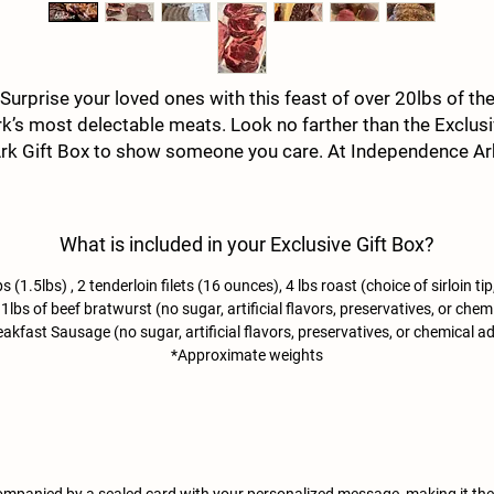
Surprise your loved ones with this feast of over 20lbs of th
k’s most delectable meats. Look no farther than the Exclus
rk Gift Box to show someone you care. At Independence Ar
we ship Farm to Table Grass Fed Ozark Beef to anyone
Nationwide, ensuring premium quality and taste in every bite
ake every occasion special with a gift that speaks volumes 
What is included in your Exclusive Gift Box?
your affection and our commitment to excellence.
s (1.5lbs) , 2 tenderloin filets (16 ounces), 4 lbs roast (choice of sirloin t
bs of beef bratwurst (no sugar, artificial flavors, preservatives, or chemic
akfast Sausage (no sugar, artificial flavors, preservatives, or chemical ad
*Approximate weights
mpanied by a sealed card with your personalized message, making it the p