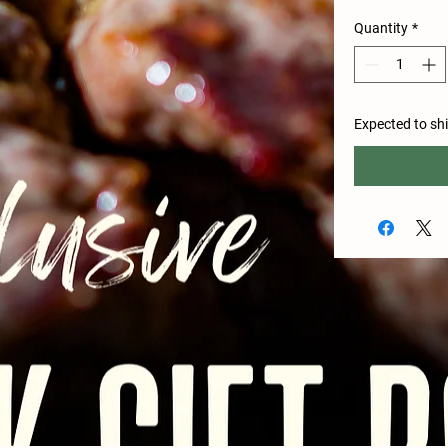
Quantity
*
Expected to sh