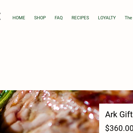
HOME
SHOP
FAQ
RECIPES
LOYALTY
The
Ark Gif
$360.0