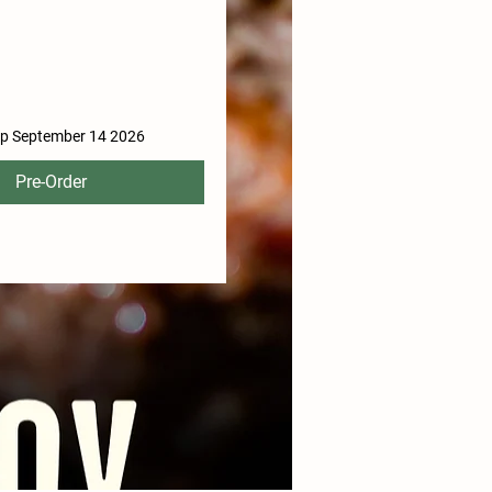
ip September 14 2026
Pre-Order