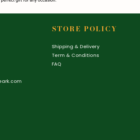
STORE POLICY
Shipping & Delivery
Term & Conditions
FAQ
eark.com