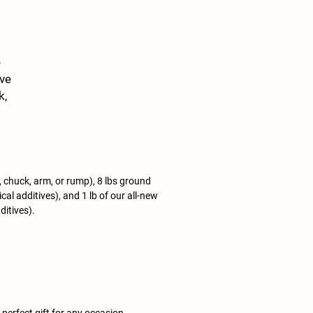
e
ive
k,
.
of
ip, chuck, arm, or rump), 8 lbs ground
al additives), and 1 lb of our all-new
ditives).
erfect gift for any occasion.