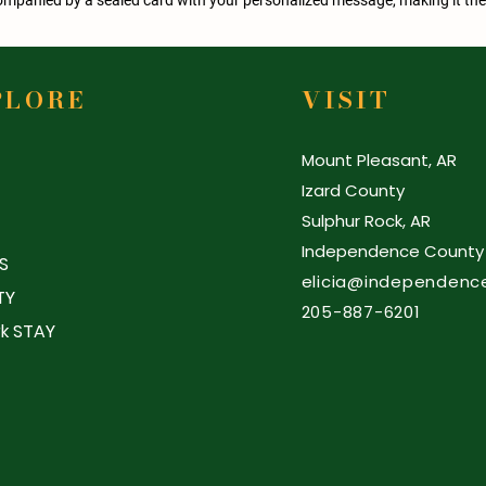
PLORE
VISIT
Mount Pleasant, AR
Izard County
Sulphur Rock, AR
Independence County
S
elicia@independenc
TY
205-887-6201
k STAY