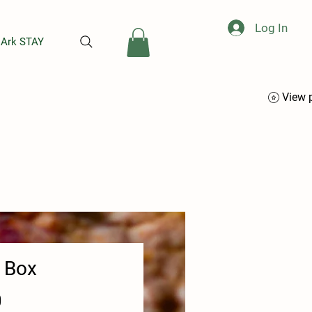
Log In
 Ark STAY
View 
t Box
Price
0