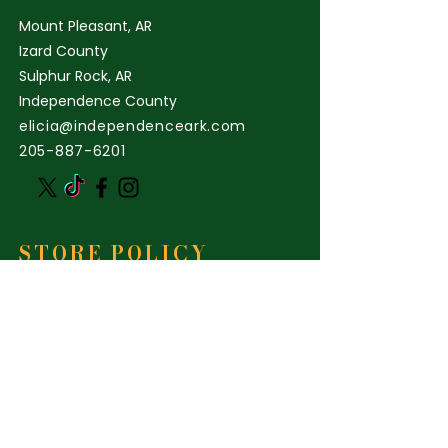
Mount Pleasant, AR
Izard County
Sulphur Rock, AR
Independence County
elicia@independenceark.com
205-887-6201
STORE POLICY
Shipping & Delivery
Term & Conditions
FAQ
INDEPENDENCE ARK
NATURAL FARMING