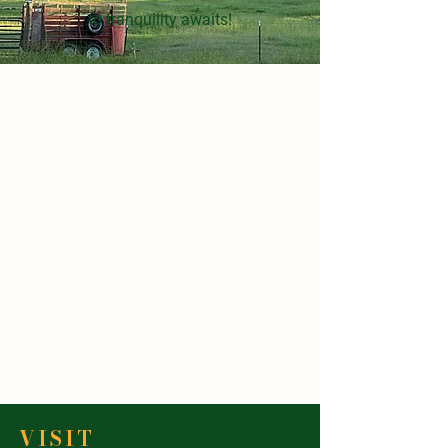
to tranquility awaits!
VISIT