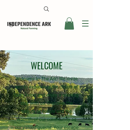
WELCOME
Welcome to The Ark! We invite
you to experience the charm of
farm living and enjoy a relaxing
stay with us. Discover the
beauty of nature and the
warmth of our community as
our valued guests. Your escape